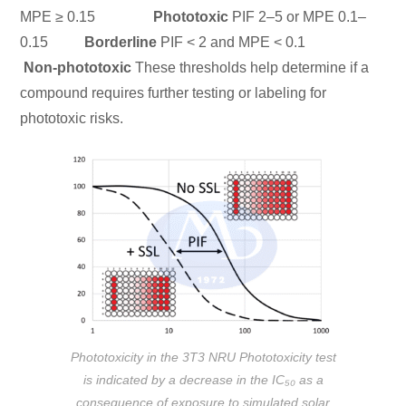
MPE ≥ 0.15
Phototoxic
PIF 2–5 or MPE 0.1–
0.15
Borderline
PIF < 2 and MPE < 0.1
Non-phototoxic
These thresholds help determine if a
compound requires further testing or labeling for
phototoxic risks.
Phototoxicity in the 3T3 NRU Phototoxicity test
is indicated by a decrease in the IC₅₀ as a
consequence of exposure to simulated solar