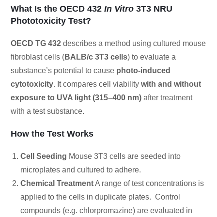
What Is the OECD 432
In Vitro
3T3 NRU
Phototoxicity Test?
OECD TG 432
describes a method using cultured mouse
fibroblast cells (
BALB/c 3T3 cells
) to evaluate a
substance’s potential to cause
photo-induced
cytotoxicity
. It compares cell viability
with and without
exposure to UVA light (315–400 nm)
after treatment
with a test substance.
How the Test Works
Cell Seeding
Mouse 3T3 cells are seeded into
microplates and cultured to adhere.
Chemical Treatment
A range of test concentrations is
applied to the cells in duplicate plates. Control
compounds (e.g. chlorpromazine) are evaluated in