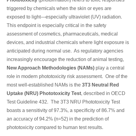
triggered by chemicals when the skin or eyes are
exposed to light—especially ultraviolet (UV) radiation.
This endpoint is especially critical in the safety
assessment of cosmetics, pharmaceuticals, medical
devices, and industrial chemicals where light exposure is
anticipated during normal use. As regulatory agencies
increasingly encourage the reduction of animal testing,
New Approach Methodologies (NAMs)
play a central
role in modern phototoxicity risk assessment. One of the
most well-established NAMs is the
3T3 Neutral Red
Uptake (NRU) Phototoxicity Test
, described in
OECD
Test Guideline 432. The 3T3 NRU Phototoxicity Test
boasts a sensitivity of 97.3%, a specificity of 86.7% and
an accuracy of 94.2% (n=52) in the prediction of
phototoxicity compared to human test results.