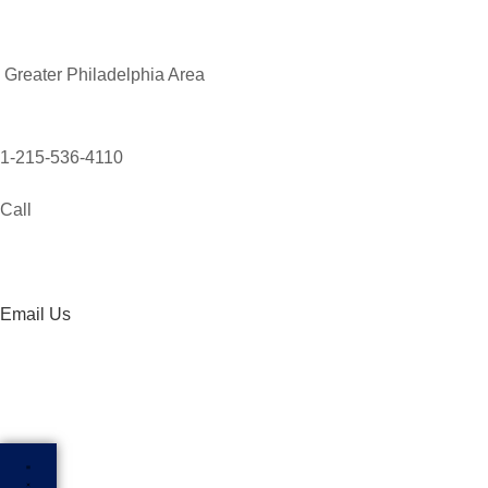
Greater Philadelphia Area
1-215-536-4110
Call
Email Us