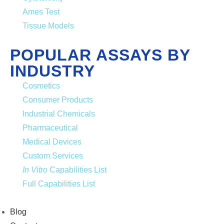
Ames Test
Tissue Models
POPULAR ASSAYS BY
INDUSTRY
Cosmetics
Consumer Products
Industrial Chemicals
Pharmaceutical
Medical Devices
Custom Services
In Vitro
Capabilities List
Full Capabilities List
Blog