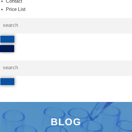
Contact
Price List
BLOG