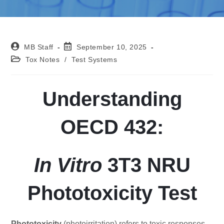
MB Staff
September 10, 2025
Tox Notes
/
Test Systems
Understanding
OECD 432:
In Vitro
3T3 NRU
Phototoxicity Test
Phototoxicity
(photoirritation) refers to toxic responses