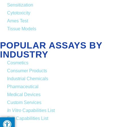
Sensitization
Cytotoxicity
Ames Test
Tissue Models
POPULAR ASSAYS BY
INDUSTRY
Cosmetics
Consumer Products
Industrial Chemicals
Pharmaceutical
Medical Devices
Custom Services
In Vitro
Capabilities List
Full Capabilities List