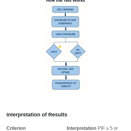
Interpretation of Results
Criterion Interpretation
PIF ≥ 5 or