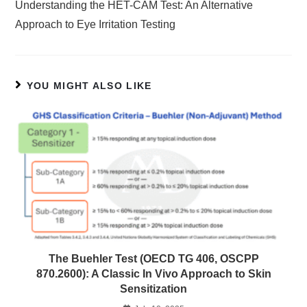
Understanding the HET-CAM Test: An Alternative
Approach to Eye Irritation Testing
YOU MIGHT ALSO LIKE
The Buehler Test (OECD TG 406, OSCPP
870.2600): A Classic In Vivo Approach to Skin
Sensitization