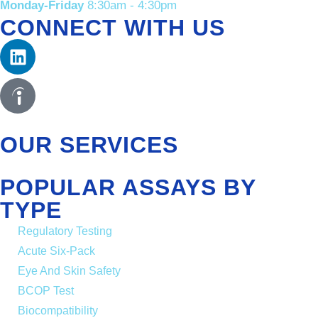
Monday-Friday
8:30am - 4:30pm
CONNECT WITH US
OUR SERVICES
POPULAR ASSAYS BY
TYPE
Regulatory Testing
Acute Six-Pack
Eye And Skin Safety
BCOP Test
Biocompatibility