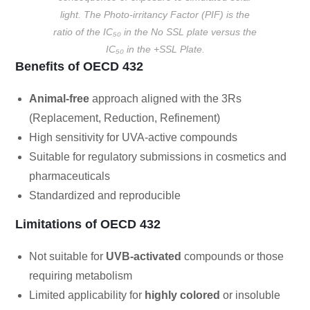
light. The Photo-irritancy Factor (PIF) is the
ratio of the IC₅₀ in the No SSL plate versus the
IC₅₀ in the +SSL Plate.
Benefits of OECD 432
Animal-free
approach aligned with the 3Rs
(Replacement, Reduction, Refinement)
High sensitivity for UVA-active compounds
Suitable for regulatory submissions in cosmetics and
pharmaceuticals
Standardized and reproducible
Limitations of OECD 432
Not suitable for
UVB-activated
compounds or those
requiring metabolism
Limited applicability for
highly colored
or insoluble