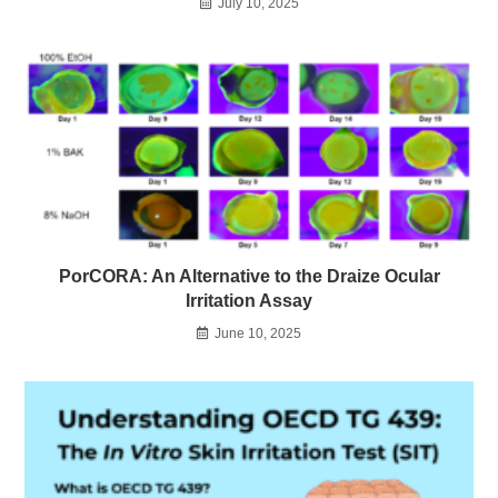
July 10, 2025
PorCORA: An Alternative to the Draize Ocular
Irritation Assay
June 10, 2025