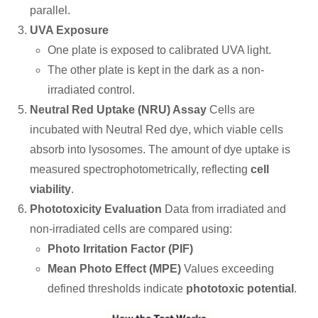
parallel.
UVA Exposure
One plate is exposed to calibrated UVA light.
The other plate is kept in the dark as a non-
irradiated control.
Neutral Red Uptake (NRU) Assay
Cells are
incubated with Neutral Red dye, which viable cells
absorb into lysosomes. The amount of dye uptake is
measured spectrophotometrically, reflecting
cell
viability
.
Phototoxicity Evaluation
Data from irradiated and
non-irradiated cells are compared using:
Photo Irritation Factor (PIF)
Mean Photo Effect (MPE)
Values exceeding
defined thresholds indicate
phototoxic potential
.