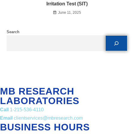
Irritation Test (SIT)
June 11, 2025
Search
MB RESEARCH
LABORATORIES
Call
1-215-536-4110
Email
clientservices@mbresearch.com
BUSINESS HOURS