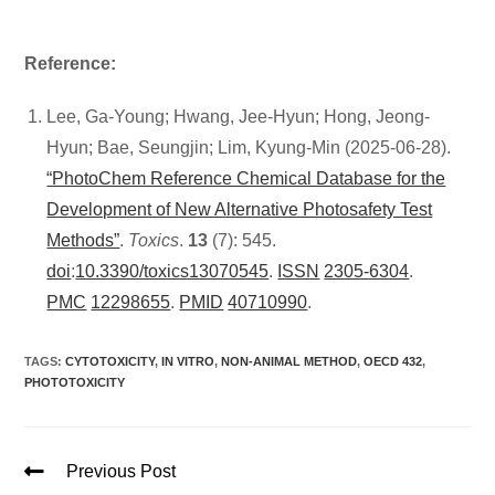
Reference:
Lee, Ga-Young; Hwang, Jee-Hyun; Hong, Jeong-
Hyun; Bae, Seungjin; Lim, Kyung-Min (2025-06-28).
“PhotoChem Reference Chemical Database for the
Development of New Alternative Photosafety Test
Methods”
.
Toxics
.
13
(7): 545.
doi
:
10.3390/toxics13070545
.
ISSN
2305-6304
.
PMC
12298655
.
PMID
40710990
.
TAGS
:
CYTOTOXICITY
,
IN VITRO
,
NON-ANIMAL METHOD
,
OECD 432
,
PHOTOTOXICITY
Previous Post