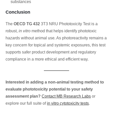
substances
Conclusion
The
OECD TG 432
3T3 NRU Phototoxicity Test is a
robust,
in vitro
method that helps identify phototoxic
hazards without animal use. As photoreactivity remains a
key concern for topical and systemic exposures, this test
supports safer product development and regulatory
compliance in a more ethical and efficient way.
Interested in adding a non-animal testing method to
evaluate phototoxicity potential to your safety
assessment plan?
Contact MB Research Labs
or
explore our full suite of
in vitro cytotoxicity tests
.