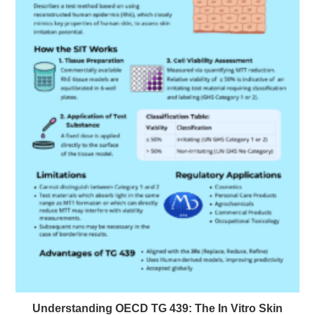
Understanding OECD TG 439: The In Vitro Skin