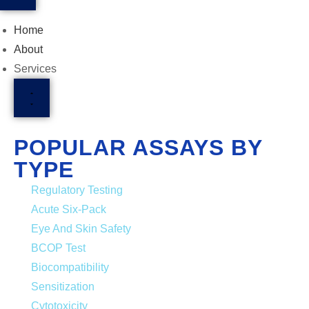
Home
About
Services
POPULAR ASSAYS BY
TYPE
Regulatory Testing
Acute Six-Pack
Eye And Skin Safety
BCOP Test
Biocompatibility
Sensitization
Cytotoxicity