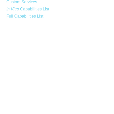
Custom Services
In Vitro
Capabilities List
Full Capabilities List