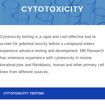
CYTOTOXICITY
Cytotoxicity testing is a rapid and cost-effective tool to
screen for potential toxicity before a compound enters
expensive advance testing and development. MB Research
has extensive experience with cytotoxicity in murine
keratinocytes and fibroblasts, human and other primary cell
lines from different sources.
CYTOTOXICITY TESTING