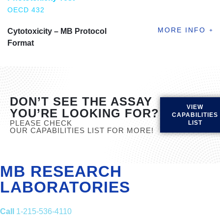
OECD 432
Cytotoxicity – MB Protocol
Format
DON’T SEE THE ASSAY
VIEW
YOU’RE LOOKING FOR?
CAPABILITIES
PLEASE CHECK
LIST
OUR CAPABILITIES LIST FOR MORE!
MB RESEARCH
LABORATORIES
Call
1-215-536-4110