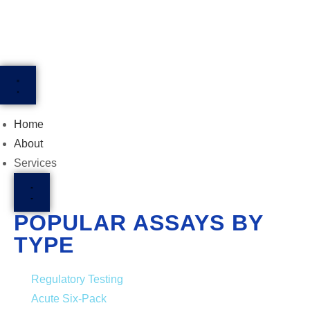
Home
About
Services
POPULAR ASSAYS BY
TYPE
Regulatory Testing
Acute Six-Pack