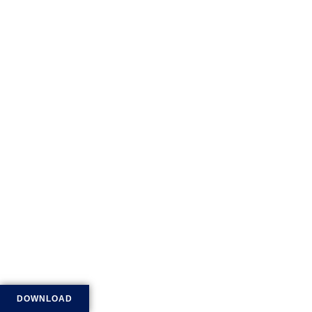
DOWNLOAD