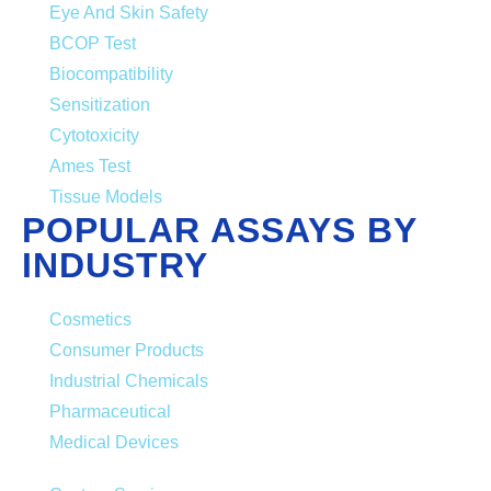
Eye And Skin Safety
BCOP Test
Biocompatibility
Sensitization
Cytotoxicity
Ames Test
Tissue Models
POPULAR ASSAYS BY
INDUSTRY
Cosmetics
Consumer Products
Industrial Chemicals
Pharmaceutical
Medical Devices