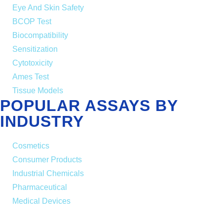
Eye And Skin Safety
BCOP Test
Biocompatibility
Sensitization
Cytotoxicity
Ames Test
Tissue Models
POPULAR ASSAYS BY
INDUSTRY
Cosmetics
Consumer Products
Industrial Chemicals
Pharmaceutical
Medical Devices