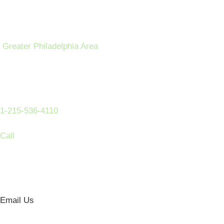
Greater Philadelphia Area
1-215-536-4110
Call
Email Us