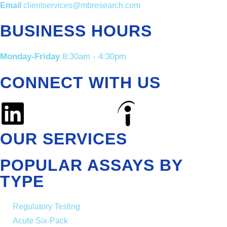
Email
clientservices@mbresearch.com
BUSINESS HOURS
Monday-Friday
8:30am - 4:30pm
CONNECT WITH US
OUR SERVICES
POPULAR ASSAYS BY
TYPE
Regulatory Testing
Acute Six-Pack