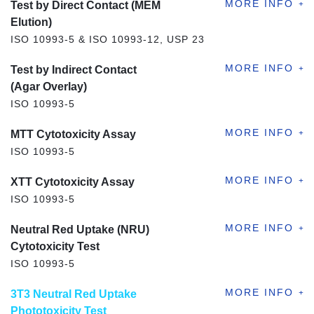
Test by Direct Contact (MEM
Elution)
ISO 10993-5 & ISO 10993-12, USP 23
Test by Indirect Contact
(Agar Overlay)
ISO 10993-5
MTT Cytotoxicity Assay
ISO 10993-5
XTT Cytotoxicity Assay
ISO 10993-5
Neutral Red Uptake (NRU)
Cytotoxicity Test
ISO 10993-5
3T3 Neutral Red Uptake
Phototoxicity Test