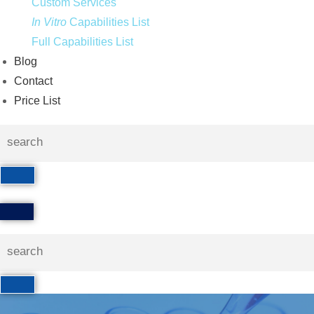
Custom Services
In Vitro
Capabilities List
Full Capabilities List
Blog
Contact
Price List