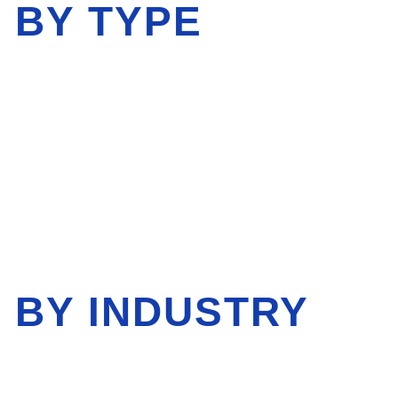
 BY TYPE
 BY INDUSTRY