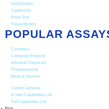
Sensitization
Cytotoxicity
Ames Test
Tissue Models
POPULAR ASSAY
Cosmetics
Consumer Products
Industrial Chemicals
Pharmaceutical
Medical Devices
Custom Services
In Vitro
Capabilities List
Full Capabilities List
Blog