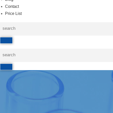
Contact
Price List