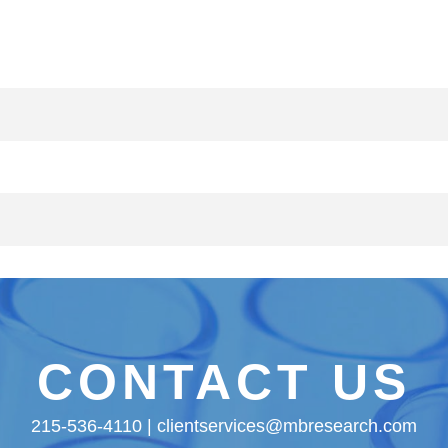
CONTACT US
215-536-4110 | clientservices@mbresearch.com