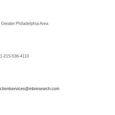
Greater Philadelphia Area
1-215-536-4110
clientservices@mbresearch.com