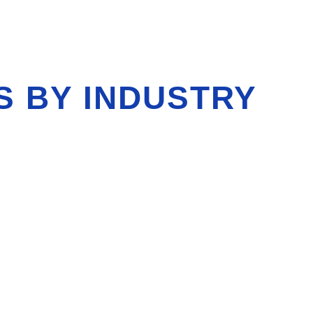
S BY INDUSTRY