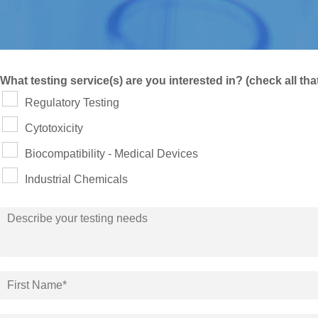
What testing service(s) are you interested in? (check all tha
Regulatory Testing
Cytotoxicity
Biocompatibility - Medical Devices
Industrial Chemicals