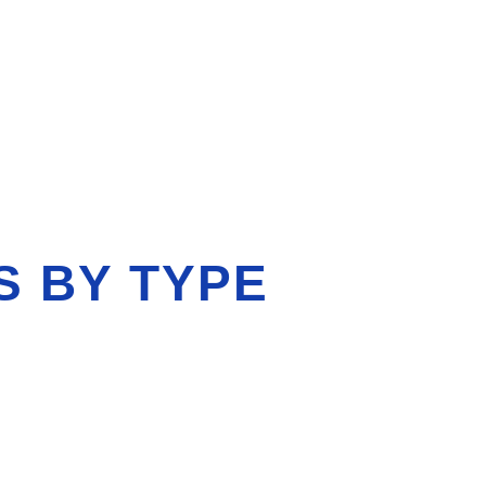
S BY TYPE