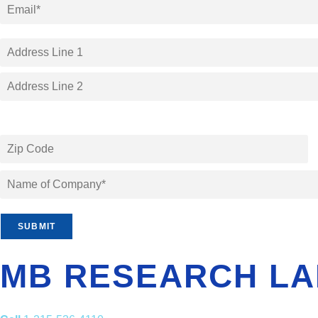
SUBMIT
MB RESEARCH LA