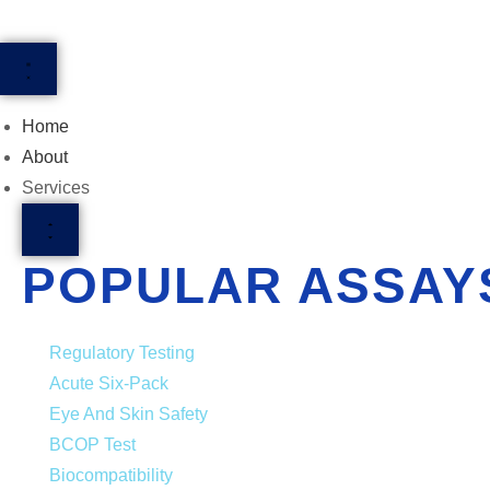
Home
About
Services
POPULAR ASSAY
Regulatory Testing
Acute Six-Pack
Eye And Skin Safety
BCOP Test
Biocompatibility