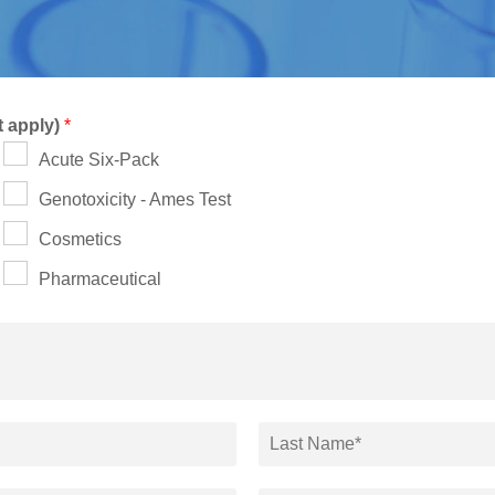
t apply)
*
Acute Six-Pack
Genotoxicity - Ames Test
Cosmetics
Pharmaceutical