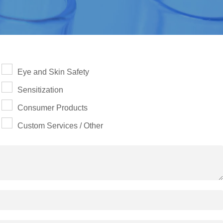
Eye and Skin Safety
Sensitization
Consumer Products
Custom Services / Other