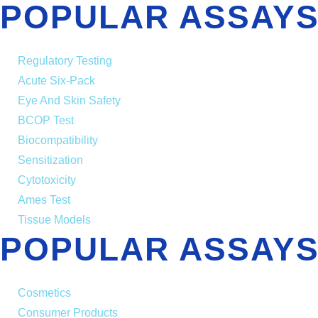
POPULAR ASSAYS
Regulatory Testing
Acute Six-Pack
Eye And Skin Safety
BCOP Test
Biocompatibility
Sensitization
Cytotoxicity
Ames Test
Tissue Models
POPULAR ASSAYS
Cosmetics
Consumer Products