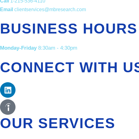
Call
1-215-536-4110
Email
clientservices@mbresearch.com
BUSINESS HOURS
Monday-Friday
8:30am - 4:30pm
CONNECT WITH U
OUR SERVICES