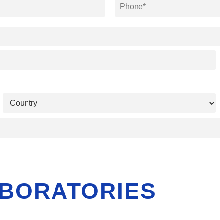
BORATORIES