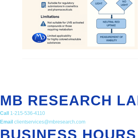
MB RESEARCH LA
Call
1-215-536-4110
Email
clientservices@mbresearch.com
BUSINESS HOURS