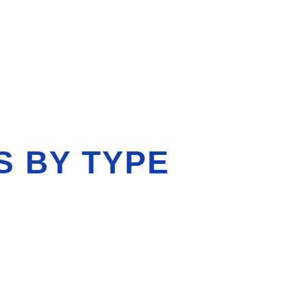
S BY TYPE