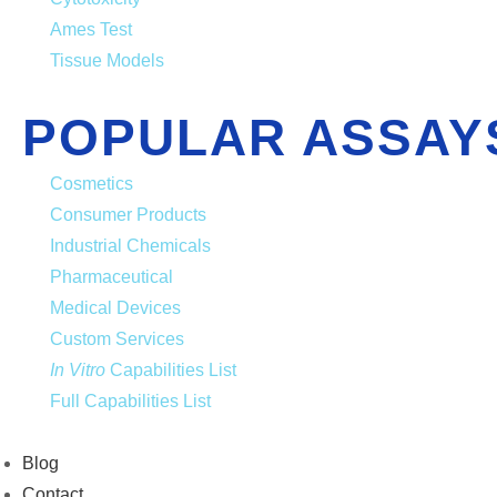
Ames Test
Tissue Models
POPULAR ASSAY
Cosmetics
Consumer Products
Industrial Chemicals
Pharmaceutical
Medical Devices
Custom Services
In Vitro
Capabilities List
Full Capabilities List
Blog
Contact