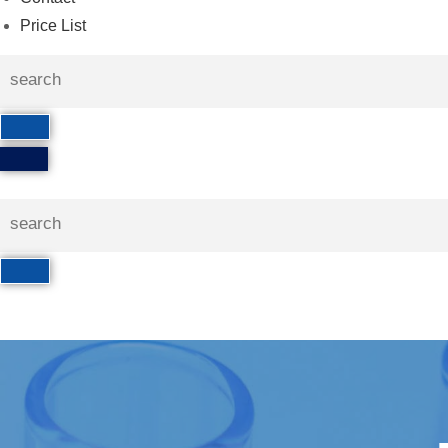
Price List