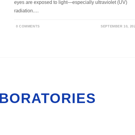
eyes are exposed to light—especially ultraviolet (UV)
radiation.…
0 COMMENTS
SEPTEMBER 10, 20
BORATORIES