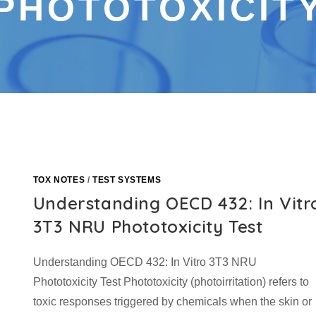
PHOTOTOXICIT
TOX NOTES
/
TEST SYSTEMS
Understanding OECD 432: In Vitr
3T3 NRU Phototoxicity Test
Understanding OECD 432: In Vitro 3T3 NRU
Phototoxicity Test Phototoxicity (photoirritation) refers to
toxic responses triggered by chemicals when the skin or