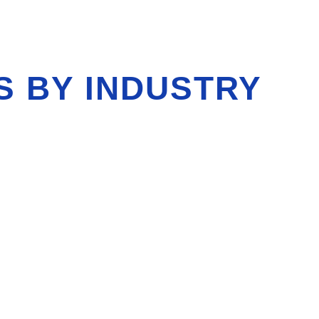
S BY INDUSTRY