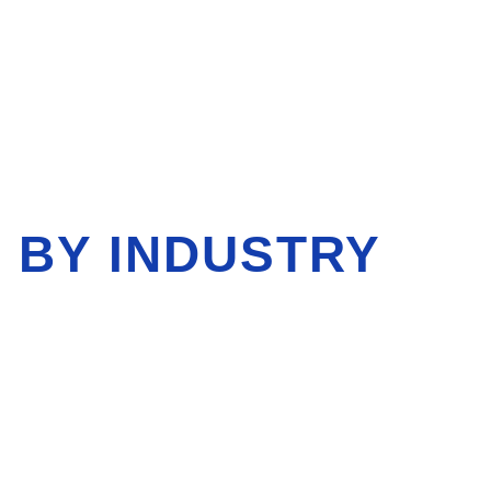
 BY INDUSTRY