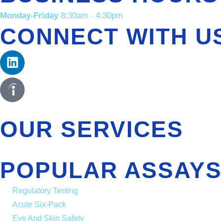
Monday-Friday
8:30am - 4:30pm
CONNECT WITH U
OUR SERVICES
POPULAR ASSAYS
Regulatory Testing
Acute Six-Pack
Eye And Skin Safety