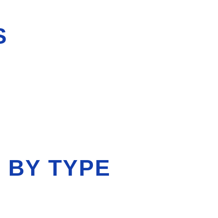
S
 BY TYPE