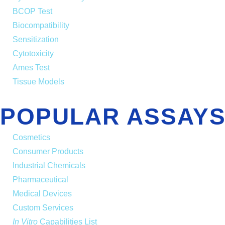
BCOP Test
Biocompatibility
Sensitization
Cytotoxicity
Ames Test
Tissue Models
POPULAR ASSAYS
Cosmetics
Consumer Products
Industrial Chemicals
Pharmaceutical
Medical Devices
Custom Services
In Vitro
Capabilities List