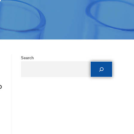
Y
Search
o