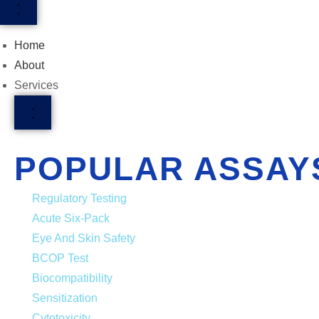
Home
About
Services
POPULAR ASSAY
Regulatory Testing
Acute Six-Pack
Eye And Skin Safety
BCOP Test
Biocompatibility
Sensitization
Cytotoxicity