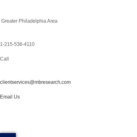
Greater Philadelphia Area
1-215-536-4110
Call
clientservices@mbresearch.com
Email Us