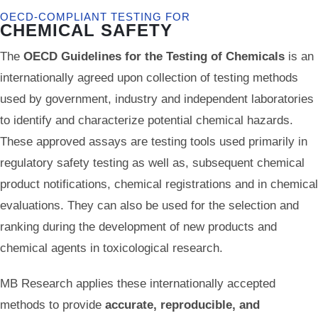
OECD-COMPLIANT TESTING FOR
CHEMICAL SAFETY
The
OECD Guidelines for the Testing of Chemicals
is an
internationally agreed upon collection of testing methods
used by government, industry and independent laboratories
to identify and characterize potential chemical hazards.
These approved assays are testing tools used primarily in
regulatory safety testing as well as, subsequent chemical
product notifications, chemical registrations and in chemical
evaluations. They can also be used for the selection and
ranking during the development of new products and
chemical agents in toxicological research.
MB Research applies these internationally accepted
methods to provide
accurate, reproducible, and