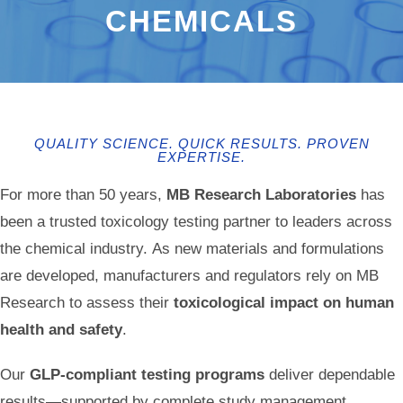
CHEMICALS
QUALITY SCIENCE. QUICK RESULTS. PROVEN
EXPERTISE.
For more than 50 years,
MB Research Laboratories
has
been a trusted toxicology testing partner to leaders across
the chemical industry. As new materials and formulations
are developed, manufacturers and regulators rely on MB
Research to assess their
toxicological impact on human
health and safety
.
Our
GLP-compliant testing programs
deliver dependable
results—supported by complete study management