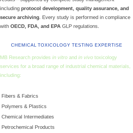
including
protocol development, quality assurance, and
secure archiving
. Every study is performed in compliance
with
OECD, FDA, and EPA
GLP regulations.
CHEMICAL TOXICOLOGY TESTING EXPERTISE
MB Research provides
in vitro
and
in vivo
toxicology
services for a broad range of industrial chemical materials,
including:
Fibers & Fabrics
Polymers & Plastics
Chemical Intermediates
Petrochemical Products