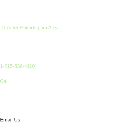
Greater Philadelphia Area
1-215-536-4110
Call
Email Us