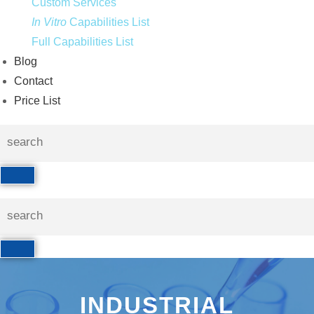
Custom Services
In Vitro
Capabilities List
Full Capabilities List
Blog
Contact
Price List
INDUSTRIAL