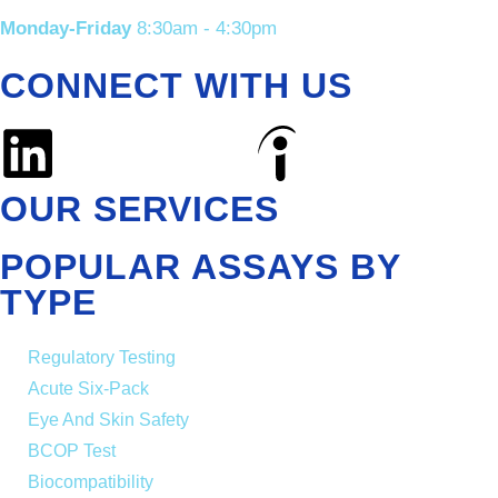
Monday-Friday
8:30am - 4:30pm
CONNECT WITH US
OUR SERVICES
POPULAR ASSAYS BY
TYPE
Regulatory Testing
Acute Six-Pack
Eye And Skin Safety
BCOP Test
Biocompatibility