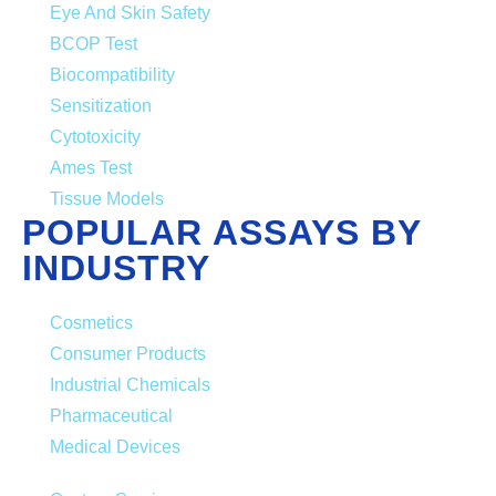
Eye And Skin Safety
BCOP Test
Biocompatibility
Sensitization
Cytotoxicity
Ames Test
Tissue Models
POPULAR ASSAYS BY
INDUSTRY
Cosmetics
Consumer Products
Industrial Chemicals
Pharmaceutical
Medical Devices