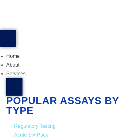
Home
About
Services
POPULAR ASSAYS BY
TYPE
Regulatory Testing
Acute Six-Pack