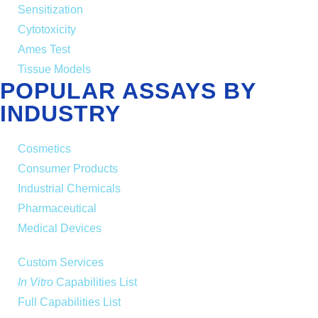
Sensitization
Cytotoxicity
Ames Test
Tissue Models
POPULAR ASSAYS BY
INDUSTRY
Cosmetics
Consumer Products
Industrial Chemicals
Pharmaceutical
Medical Devices
Custom Services
In Vitro
Capabilities List
Full Capabilities List