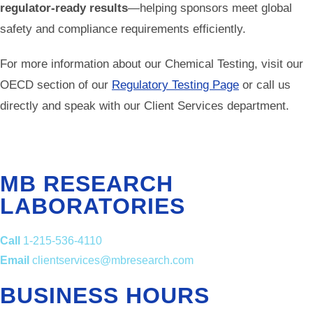
regulator-ready results
—helping sponsors meet global
safety and compliance requirements efficiently.
For more information about our Chemical Testing, visit our
OECD section of our
Regulatory Testing Page
or call us
directly and speak with our Client Services department.
MB RESEARCH
LABORATORIES
Call
1-215-536-4110
Email
clientservices@mbresearch.com
BUSINESS HOURS