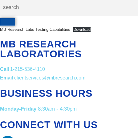
MB Research Labs Testing Capabilities
Download
MB RESEARCH
LABORATORIES
Call
1-215-536-4110
Email
clientservices@mbresearch.com
BUSINESS HOURS
Monday-Friday
8:30am - 4:30pm
CONNECT WITH US