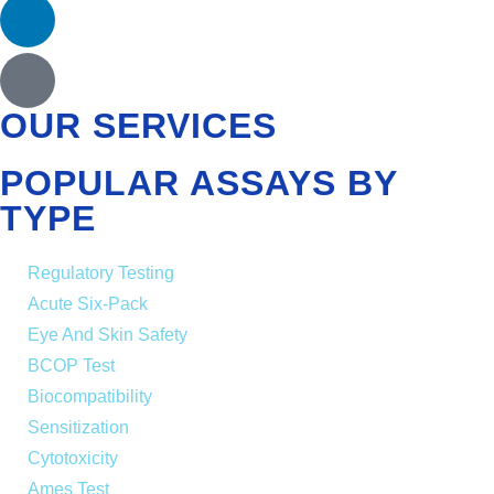
OUR SERVICES
POPULAR ASSAYS BY
TYPE
Regulatory Testing
Acute Six-Pack
Eye And Skin Safety
BCOP Test
Biocompatibility
Sensitization
Cytotoxicity
Ames Test