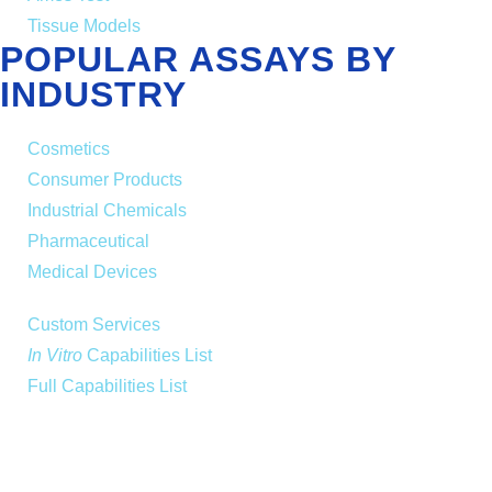
Tissue Models
POPULAR ASSAYS BY
INDUSTRY
Cosmetics
Consumer Products
Industrial Chemicals
Pharmaceutical
Medical Devices
Custom Services
In Vitro
Capabilities List
Full Capabilities List