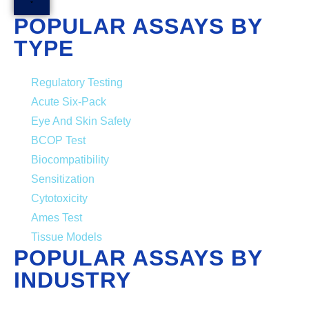
POPULAR ASSAYS BY
TYPE
Regulatory Testing
Acute Six-Pack
Eye And Skin Safety
BCOP Test
Biocompatibility
Sensitization
Cytotoxicity
Ames Test
Tissue Models
POPULAR ASSAYS BY
INDUSTRY