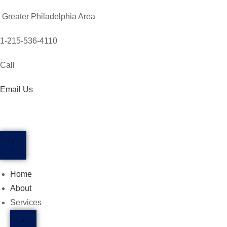
Greater Philadelphia Area
1-215-536-4110
Call
Email Us
Home
About
Services