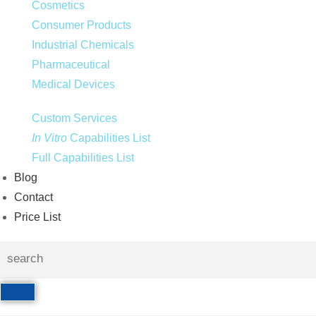
Cosmetics
Consumer Products
Industrial Chemicals
Pharmaceutical
Medical Devices
Custom Services
In Vitro
Capabilities List
Full Capabilities List
Blog
Contact
Price List