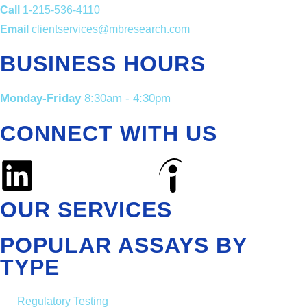
Call
1-215-536-4110
Email
clientservices@mbresearch.com
BUSINESS HOURS
Monday-Friday
8:30am - 4:30pm
CONNECT WITH US
OUR SERVICES
POPULAR ASSAYS BY
TYPE
Regulatory Testing