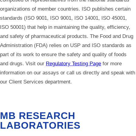
organizations of member countries. ISO publishes certain
standards (ISO 9001, ISO 9001, ISO 14001, ISO 45001,
ISO 50001) that help in maintaining the quality, efficiency,
and safety of pharmaceutical products. The Food and Drug
Administration (FDA) relies on USP and ISO standards as
part of its work to ensure the safety and quality of foods
and drugs. Visit our
Regulatory Testing Page
for more
information on our assays or call us directly and speak with
our Client Services department.
MB RESEARCH
LABORATORIES