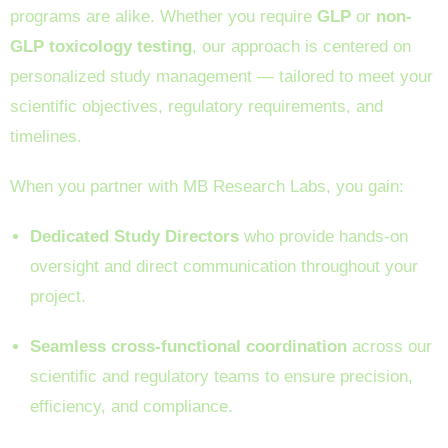
programs are alike. Whether you require
GLP
or
non-
GLP toxicology testing
, our approach is centered on
personalized study management — tailored to meet your
scientific objectives, regulatory requirements, and
timelines.
When you partner with MB Research Labs, you gain:
Dedicated Study Directors
who provide hands-on
oversight and direct communication throughout your
project.
Seamless cross-functional coordination
across our
scientific and regulatory teams to ensure precision,
efficiency, and compliance.