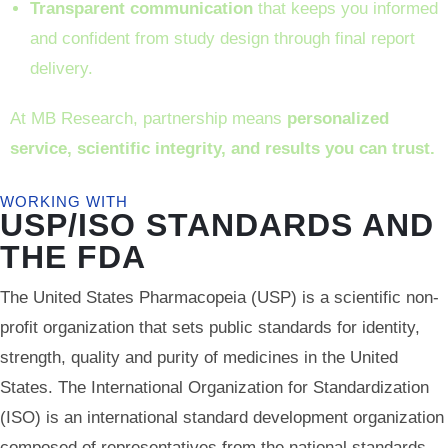
Transparent communication
that keeps you informed
and confident from study design through final report
delivery.
At MB Research, partnership means
personalized
service, scientific integrity, and results you can trust.
WORKING WITH
USP/ISO STANDARDS AND
THE FDA
The United States Pharmacopeia (USP) is a scientific non-
profit organization that sets public standards for identity,
strength, quality and purity of medicines in the United
States. The International Organization for Standardization
(ISO) is an international standard development organization
composed of representatives from the national standards