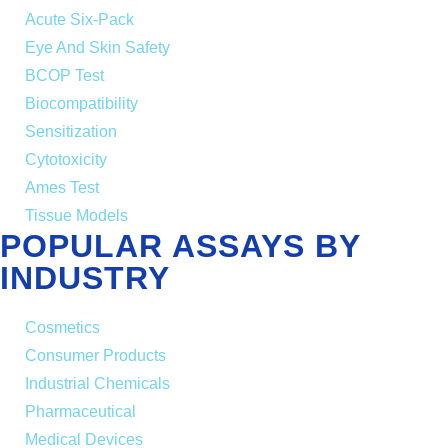
Acute Six-Pack
Eye And Skin Safety
BCOP Test
Biocompatibility
Sensitization
Cytotoxicity
Ames Test
Tissue Models
POPULAR ASSAYS BY
INDUSTRY
Cosmetics
Consumer Products
Industrial Chemicals
Pharmaceutical
Medical Devices