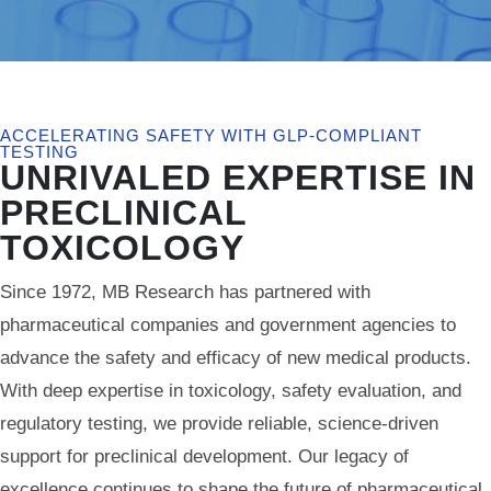
ACCELERATING SAFETY WITH GLP-COMPLIANT
TESTING
UNRIVALED EXPERTISE IN
PRECLINICAL
TOXICOLOGY
Since 1972, MB Research has partnered with
pharmaceutical companies and government agencies to
advance the safety and efficacy of new medical products.
With deep expertise in toxicology, safety evaluation, and
regulatory testing, we provide reliable, science-driven
support for preclinical development. Our legacy of
excellence continues to shape the future of pharmaceutical