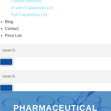
Custom Services
In Vitro
Capabilities List
Full Capabilities List
Blog
Contact
Price List
PHARMACEUTICAL