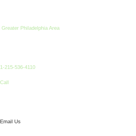
Greater Philadelphia Area
1-215-536-4110
Call
Email Us