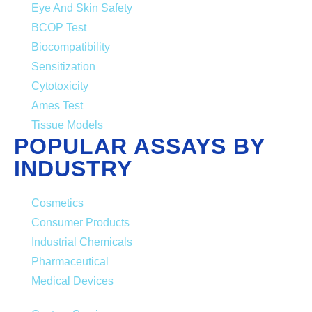
Eye And Skin Safety
BCOP Test
Biocompatibility
Sensitization
Cytotoxicity
Ames Test
Tissue Models
POPULAR ASSAYS BY
INDUSTRY
Cosmetics
Consumer Products
Industrial Chemicals
Pharmaceutical
Medical Devices