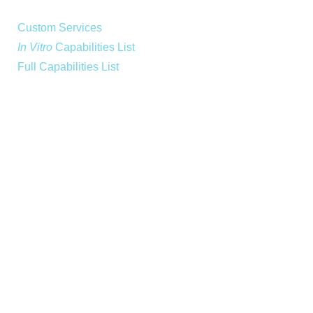
Custom Services
In Vitro
Capabilities List
Full Capabilities List