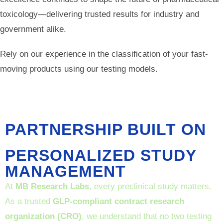
toxicology—delivering trusted results for industry and
government alike.
Rely on our experience in the classification of your fast-
moving products using our testing models.
PARTNERSHIP BUILT ON
PERSONALIZED STUDY
MANAGEMENT
At
MB Research Labs
, every preclinical study matters.
As a trusted
GLP-compliant contract research
organization (CRO)
, we understand that no two testing