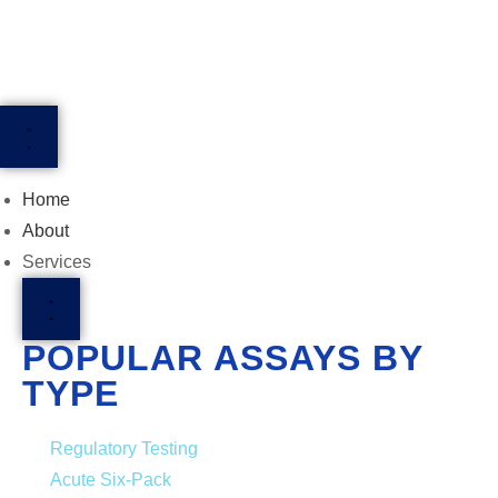
Home
About
Services
POPULAR ASSAYS BY
TYPE
Regulatory Testing
Acute Six-Pack