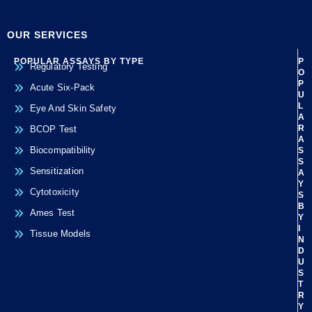
OUR SERVICES
POPULAR ASSAYS BY TYPE
P
Regulatory Testing
O
P
Acute Six-Pack
U
L
Eye And Skin Safety
A
R
BCOP Test
A
Biocompatibility
S
S
Sensitization
A
Y
Cytotoxicity
S
B
Ames Test
Y
I
Tissue Models
N
D
U
S
T
R
Y