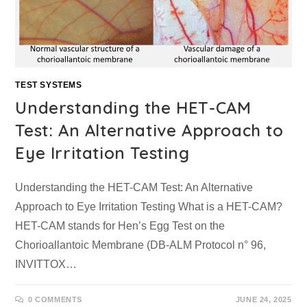
TEST SYSTEMS
Understanding the HET-CAM
Test: An Alternative Approach to
Eye Irritation Testing
Understanding the HET-CAM Test: An Alternative
Approach to Eye Irritation Testing What is a HET-CAM?
HET-CAM stands for Hen’s Egg Test on the
Chorioallantoic Membrane (DB-ALM Protocol n° 96,
INVITTOX…
0 COMMENTS
JUNE 24, 2025