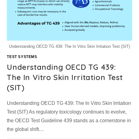
Understanding OECD TG 439: The In Vitro Skin Irritation Test (SIT)
TEST SYSTEMS
Understanding OECD TG 439:
The In Vitro Skin Irritation Test
(SIT)
Understanding OECD TG 439: The In Vitro Skin Irritation
Test (SIT) As regulatory toxicology continues to evolve,
the OECD Test Guideline 439 stands as a cornerstone in
the global shift…