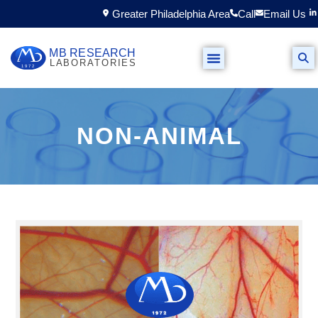
Greater Philadelphia Area
Call
Email Us
NON-ANIMAL